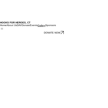
HOOKS FOR HEROES, CT
Home
About Us
DAV
Donate
Events
Sponsors
Gallery
DONATE NOW
02